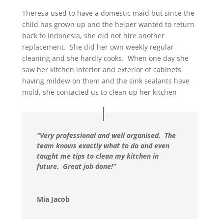
Theresa used to have a domestic maid but since the
child has grown up and the helper wanted to return
back to Indonesia, she did not hire another
replacement. She did her own weekly regular
cleaning and she hardly cooks. When one day she
saw her kitchen interior and exterior of cabinets
having mildew on them and the sink sealants have
mold, she contacted us to clean up her kitchen
“Very professional and well organised. The
team knows exactly what to do and even
taught me tips to clean my kitchen in
future. Great job done!”
Mia Jacob