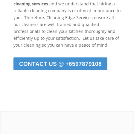
cleaning services
and we understand that hiring a
reliable cleaning company is of utmost importance to
you. Therefore, Cleaning Edge Services ensure all
our cleaners are well trained and qualified
professionals to clean your kitchen thoroughly and
efficiently up to your satisfaction. Let us take care of
your cleaning so you can have a peace of mind.
CONTACT US @ +6597879108