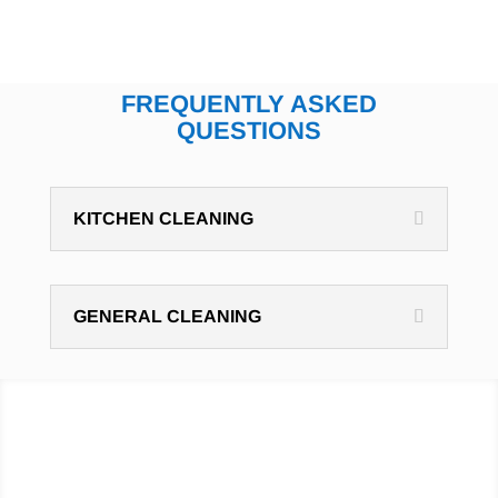
FREQUENTLY ASKED
QUESTIONS
KITCHEN CLEANING
GENERAL CLEANING
Hire cleaning professionals