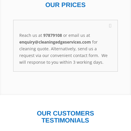
OUR PRICES
Reach us at
97879108
or email us at
enquiry@cleaningedgeservices.com
for
cleaning quote. Alternatively, send us a
request via our convenient contact form. We
will response to you within 3 working days.
OUR CUSTOMERS
TESTIMONIALS