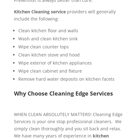
Prevention is always better than cure.
Kitchen Cleaning service
providers will generally
include the following:
Clean kitchen floor and walls
Wash and clean kitchen sink
Wipe clean counter tops
Clean kitchen stove and hood
Wipe exterior of kitchen appliances
Wipe clean cabinet and fixture
Remove hard water deposits on kitchen facets
Why Choose Cleaning Edge Services
WHEN CLEAN ABSOLUTELY MATTERS! Cleaning Edge
Services is your one stop professional cleaners. We
simply clean thoroughly and you sit back and relax.
We have many years of experience in
kitchen