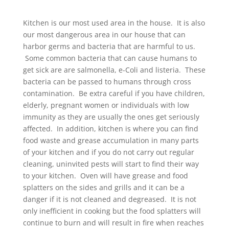
Kitchen is our most used area in the house. It is also
our most dangerous area in our house that can
harbor germs and bacteria that are harmful to us.
Some common bacteria that can cause humans to
get sick are are salmonella, e-Coli and listeria. These
bacteria can be passed to humans through cross
contamination. Be extra careful if you have children,
elderly, pregnant women or individuals with low
immunity as they are usually the ones get seriously
affected. In addition, kitchen is where you can find
food waste and grease accumulation in many parts
of your kitchen and if you do not carry out regular
cleaning, uninvited pests will start to find their way
to your kitchen. Oven will have grease and food
splatters on the sides and grills and it can be a
danger if it is not cleaned and degreased. It is not
only inefficient in cooking but the food splatters will
continue to burn and will result in fire when reaches