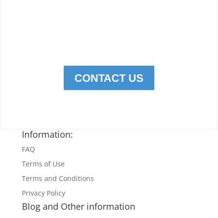
to do your cleaning,
Click
below to contact Cleaning
Edge Services for all Your
cleaning needs.
CONTACT US
Information:
FAQ
Terms of Use
Terms and Conditions
Privacy Policy
Blog and Other information