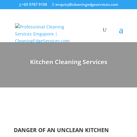
+65 9787 9108
enquiry@cleaningedgeservices.com
Kitchen Cleaning Services
DANGER OF AN UNCLEAN KITCHEN