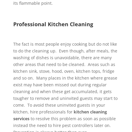
its flammable point.
Professional Kitchen Cleaning
The fact is most people enjoy cooking but do not like
to do the cleaning up. Even though, after meals, the
washing of dishes is unavoidable, there are many
other areas that need to be cleaned. Areas such as
kitchen sink, stove, hood, oven, kitchen tops, fridge
and so on. Many places in the kitchen where grease
exist may have been missed out during regular
cleaning and when these get accumulated, it gets
tougher to remove and uninvited guests may start to
come. To avoid these uninvited guests in your
kitchen, hire professionals for
kitchen cleaning
services
to resolve this problem as soon as possible
instead the need to hire pest controllers later on.