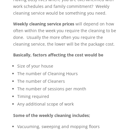
work schedules and family commitment? Weekly
cleaning service would be something you need.
Weekly cleaning service prices
will depend on how
often within the week you require the cleaning to be
done. Usually the more often you require the
cleaning service, the lower will be the package cost.
Basically, factors affecting the cost would be
Size of your house
The number of Cleaning Hours
The number of Cleaners
The number of sessions per month
Timing required
Any additional scope of work
Some of the weekly cleaning includes;
Vacuuming, sweeping and mopping floors