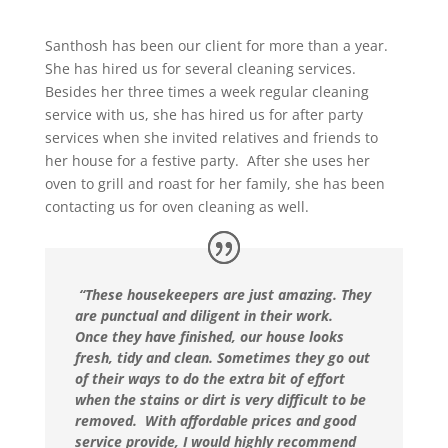
Santhosh has been our client for more than a year.
She has hired us for several cleaning services.
Besides her three times a week regular cleaning
service with us, she has hired us for after party
services when she invited relatives and friends to
her house for a festive party. After she uses her
oven to grill and roast for her family, she has been
contacting us for oven cleaning as well.
“These housekeepers are just amazing. They
are punctual and diligent in their work.
Once they have finished, our house looks
fresh, tidy and clean. Sometimes they go out
of their ways to do the extra bit of effort
when the stains or dirt is very difficult to be
removed. With affordable prices and good
service provide, I would highly recommend