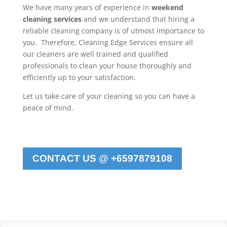
We have many years of experience in
weekend
cleaning services
and we understand that hiring a
reliable cleaning company is of utmost importance to
you. Therefore, Cleaning Edge Services ensure all
our cleaners are well trained and qualified
professionals to clean your house thoroughly and
efficiently up to your satisfaction.
Let us take care of your cleaning so you can have a
peace of mind.
CONTACT US @ +6597879108