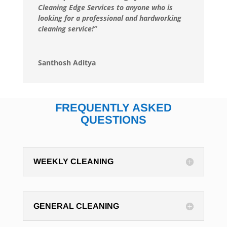
Cleaning Edge Services to anyone who is
looking for a professional and hardworking
cleaning service!”
Santhosh Aditya
FREQUENTLY ASKED
QUESTIONS
WEEKLY CLEANING
GENERAL CLEANING