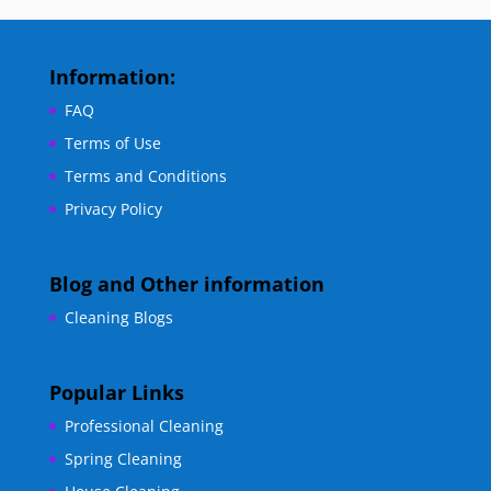
Information:
FAQ
Terms of Use
Terms and Conditions
Privacy Policy
Blog and Other information
Cleaning Blogs
Popular Links
Professional Cleaning
Spring Cleaning