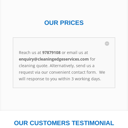
OUR PRICES
Reach us at
97879108
or email us at
enquiry@cleaningedgeservices.com
for
cleaning quote. Alternatively, send us a
request via our convenient contact form. We
will response to you within 3 working days.
OUR CUSTOMERS TESTIMONIAL