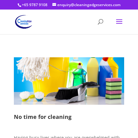
+65 9787 9108
enquiry@cleaningedgeservices.com
No time for cleaning
Having busy lives where you are overwhelmed with