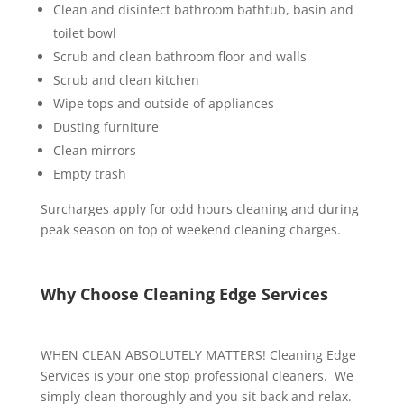
Clean and disinfect bathroom bathtub, basin and
toilet bowl
Scrub and clean bathroom floor and walls
Scrub and clean kitchen
Wipe tops and outside of appliances
Dusting furniture
Clean mirrors
Empty trash
Surcharges apply for odd hours cleaning and during
peak season on top of weekend cleaning charges.
Why Choose Cleaning Edge Services
WHEN CLEAN ABSOLUTELY MATTERS! Cleaning Edge
Services is your one stop professional cleaners. We
simply clean thoroughly and you sit back and relax.