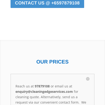
CONTACT US @ +6597879108
OUR PRICES
Reach us at
97879108
or email us at
enquiry@cleaningedgeservices.com
for
cleaning quote. Alternatively, send us a
request via our convenient contact form. We