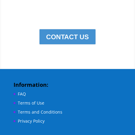
Edge Services for all Your
cleaning needs.
CONTACT US
Information:
FAQ
Terms of Use
Terms and Conditions
Privacy Policy