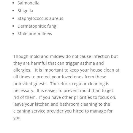
Salmonella
Shigella
Staphylococcus aureus
Dermatophitic fungi
Mold and mildew
Though mold and mildew do not cause infection but
they are harmful that can trigger asthma and
allergies. It is important to keep your house clean at
all times to protect your loved ones from these
uninvited guests. Therefore, regular cleaning is
necessary. It is easier to prevent mold than to get
rid of them. If you have other priorities to focus on,
leave your kitchen and bathroom cleaning to the
cleaning service provider you hired to manage for
you.