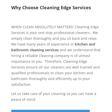
Why Choose Cleaning Edge Services
WHEN CLEAN ABSOLUTELY MATTERS! Cleaning Edge
Services is your one stop professional cleaners. We
simply clean thoroughly and you sit back and relax.
We have many years of experience in
kitchen and
bathroom cleaning services
and we understand that
hiring a reliable cleaning company is of utmost
importance to you. Therefore, Cleaning Edge
Services ensure all our cleaners are well trained and
qualified professionals to clean your kitchen and
bathroom thoroughly and efficiently up to your
satisfaction.
Let us take care of your cleaning so you can have a
peace of mind.