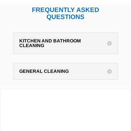
FREQUENTLY ASKED
QUESTIONS
KITCHEN AND BATHROOM
CLEANING
GENERAL CLEANING
Hire cleaning professionals
to do your cleaning,
Click
below to contact Cleaning