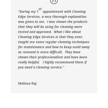
st
“During my 1
appointment with Cleaning
Edge Services, a very thorough explanation
was given to me. I was shown the products
that they will be using for cleaning were
tested and approved. What I like about
Cleaning Edge Services is that they even
taught me some regular cleaning techniques
for maintenance and how to keep mold away
as removal is more difficult. They have
shown their professionalism and have been
really helpful. I highly recommend them if
you need a cleaning service.”
Melissa Raj