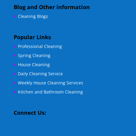
Blog and Other information
Cleaning Blogs
Popular Links
Professional Cleaning
Spring Cleaning
House Cleaning
Daily Cleaning Service
Weekly House Cleaning Services
Kitchen and Bathroom Cleaning
Connect Us: