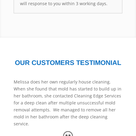
will response to you within 3 working days.
OUR CUSTOMERS TESTIMONIAL
Melissa does her own regularly house cleaning.
When she found that mold has started to build up in
her bathroom, she contacted Cleaning Edge Services
for a deep clean after multiple unsuccessful mold
removal attempts. We managed to remove all her
mold in her bathroom after the deep cleaning
service.