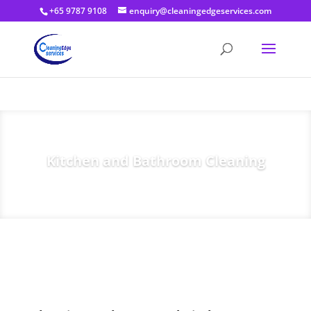
+65 9787 9108
enquiry@cleaningedgeservices.com
Kitchen and Bathroom Cleaning