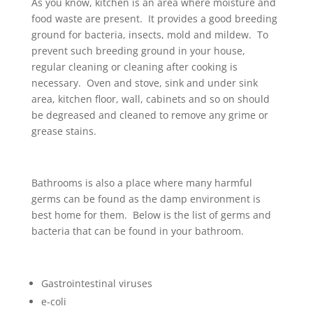
As you know, kitchen is an area where moisture and
food waste are present. It provides a good breeding
ground for bacteria, insects, mold and mildew. To
prevent such breeding ground in your house,
regular cleaning or cleaning after cooking is
necessary. Oven and stove, sink and under sink
area, kitchen floor, wall, cabinets and so on should
be degreased and cleaned to remove any grime or
grease stains.
Bathrooms is also a place where many harmful
germs can be found as the damp environment is
best home for them. Below is the list of germs and
bacteria that can be found in your bathroom.
Gastrointestinal viruses
e-coli