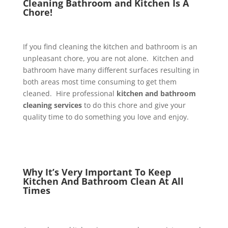
Cleaning Bathroom and Kitchen Is A
Chore!
If you find cleaning the kitchen and bathroom is an
unpleasant chore, you are not alone. Kitchen and
bathroom have many different surfaces resulting in
both areas most time consuming to get them
cleaned. Hire professional
kitchen and bathroom
cleaning services
to do this chore and give your
quality time to do something you love and enjoy.
Why It’s Very Important To Keep
Kitchen And Bathroom Clean At All
Times